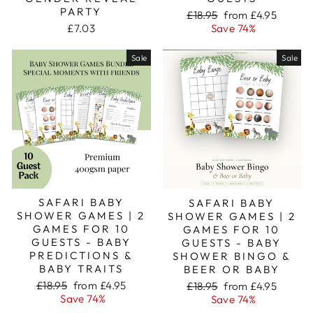
PARTY
Regular
Sale
£18.95
from £4.95
price
price
£7.03
Save 74%
Sale
Sale
SAFARI BABY
SAFARI BABY
SHOWER GAMES | 2
SHOWER GAMES | 2
GAMES FOR 10
GAMES FOR 10
GUESTS - BABY
GUESTS - BABY
PREDICTIONS &
SHOWER BINGO &
BABY TRAITS
BEER OR BABY
Regular
Sale
Regular
Sale
£18.95
from £4.95
£18.95
from £4.95
price
price
price
price
Save 74%
Save 74%