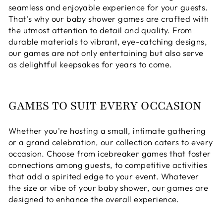
seamless and enjoyable experience for your guests.
That's why our baby shower games are crafted with
the utmost attention to detail and quality. From
durable materials to vibrant, eye-catching designs,
our games are not only entertaining but also serve
as delightful keepsakes for years to come.
GAMES TO SUIT EVERY OCCASION
Whether you're hosting a small, intimate gathering
or a grand celebration, our collection caters to every
occasion. Choose from icebreaker games that foster
connections among guests, to competitive activities
that add a spirited edge to your event. Whatever
the size or vibe of your baby shower, our games are
designed to enhance the overall experience.