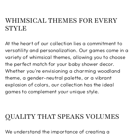
WHIMSICAL THEMES FOR EVERY
STYLE
At the heart of our collection lies a commitment to
versatility and personalization. Our games come in a
variety of whimsical themes, allowing you to choose
the perfect match for your baby shower decor.
Whether you're envisioning a charming woodland
theme, a gender-neutral palette, or a vibrant
explosion of colors, our collection has the ideal
games to complement your unique style.
QUALITY THAT SPEAKS VOLUMES
We understand the importance of creating a