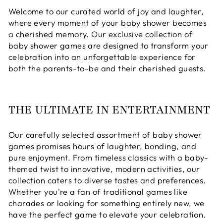
Welcome to our curated world of joy and laughter,
where every moment of your baby shower becomes
a cherished memory. Our exclusive collection of
baby shower games are designed to transform your
celebration into an unforgettable experience for
both the parents-to-be and their cherished guests.
THE ULTIMATE IN ENTERTAINMENT
Our carefully selected assortment of baby shower
games promises hours of laughter, bonding, and
pure enjoyment. From timeless classics with a baby-
themed twist to innovative, modern activities, our
collection caters to diverse tastes and preferences.
Whether you're a fan of traditional games like
charades or looking for something entirely new, we
have the perfect game to elevate your celebration.