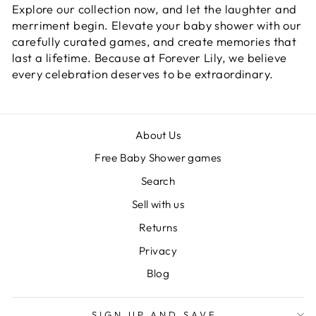
Explore our collection now, and let the laughter and
merriment begin. Elevate your baby shower with our
carefully curated games, and create memories that
last a lifetime. Because at Forever Lily, we believe
every celebration deserves to be extraordinary.
About Us
Free Baby Shower games
Search
Sell with us
Returns
Privacy
Blog
SIGN UP AND SAVE