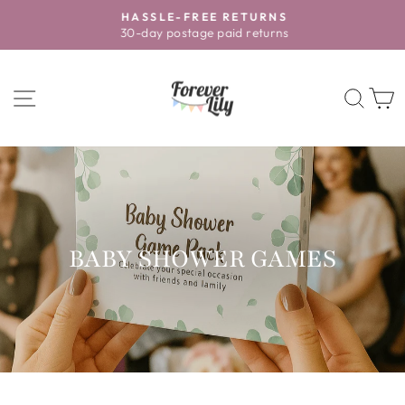
Skip
HASSLE-FREE RETURNS
to
30-day postage paid returns
Pause
content
slideshow
SITE NAVIGATION
SEA
BABY SHOWER GAMES