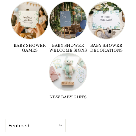
BABY SHOWER
BABY SHOWER
BABY SHOWER
GAMES
WELCOME SIGNS
DECORATIONS
NEW BABY GIFTS
SORT