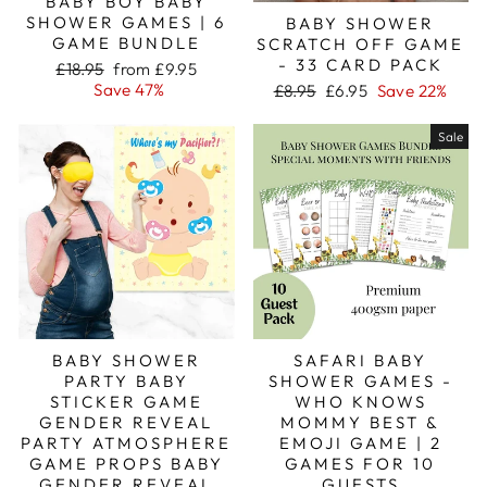
BABY BOY BABY
SHOWER GAMES | 6
BABY SHOWER
GAME BUNDLE
SCRATCH OFF GAME
- 33 CARD PACK
Regular
Sale
£18.95
from £9.95
price
price
Regular
Sale
Save 47%
£8.95
£6.95
Save 22%
price
price
Sale
BABY SHOWER
SAFARI BABY
PARTY BABY
SHOWER GAMES -
STICKER GAME
WHO KNOWS
GENDER REVEAL
MOMMY BEST &
PARTY ATMOSPHERE
EMOJI GAME | 2
GAME PROPS BABY
GAMES FOR 10
GENDER REVEAL
GUESTS