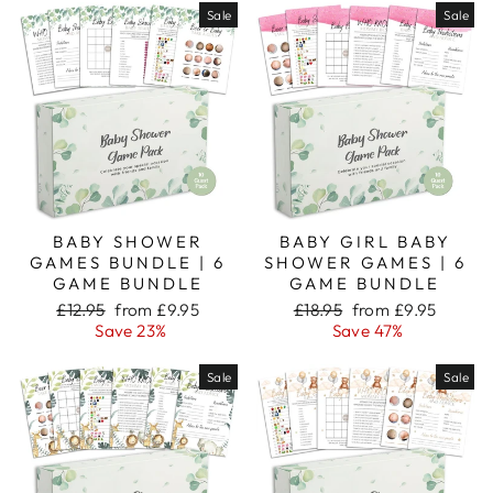
Sale
Sale
BABY SHOWER
BABY GIRL BABY
GAMES BUNDLE | 6
SHOWER GAMES | 6
GAME BUNDLE
GAME BUNDLE
Regular
Sale
Regular
Sale
£12.95
from £9.95
£18.95
from £9.95
price
price
price
price
Save 23%
Save 47%
Sale
Sale