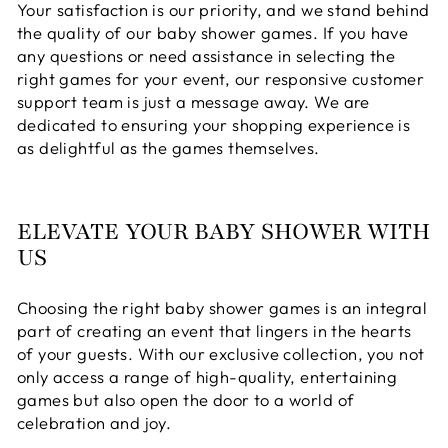
Your satisfaction is our priority, and we stand behind
the quality of our baby shower games. If you have
any questions or need assistance in selecting the
right games for your event, our responsive customer
support team is just a message away. We are
dedicated to ensuring your shopping experience is
as delightful as the games themselves.
ELEVATE YOUR BABY SHOWER WITH
US
Choosing the right baby shower games is an integral
part of creating an event that lingers in the hearts
of your guests. With our exclusive collection, you not
only access a range of high-quality, entertaining
games but also open the door to a world of
celebration and joy.