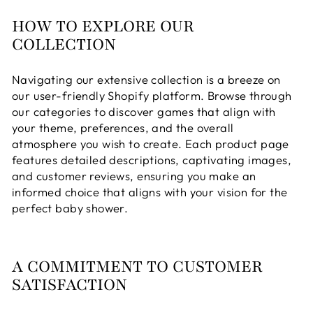
HOW TO EXPLORE OUR
COLLECTION
Navigating our extensive collection is a breeze on
our user-friendly Shopify platform. Browse through
our categories to discover games that align with
your theme, preferences, and the overall
atmosphere you wish to create. Each product page
features detailed descriptions, captivating images,
and customer reviews, ensuring you make an
informed choice that aligns with your vision for the
perfect baby shower.
A COMMITMENT TO CUSTOMER
SATISFACTION