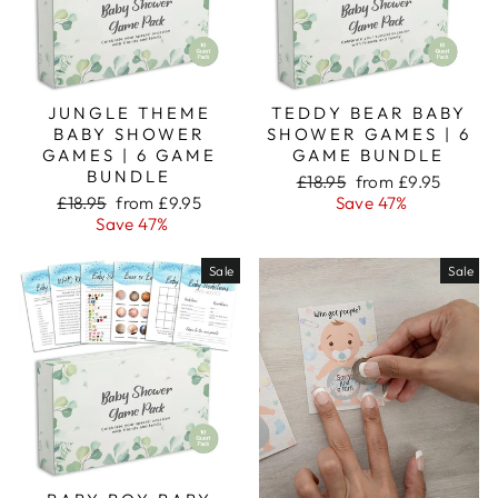
JUNGLE THEME
TEDDY BEAR BABY
BABY SHOWER
SHOWER GAMES | 6
GAMES | 6 GAME
GAME BUNDLE
BUNDLE
Regular
Sale
£18.95
from £9.95
Regular
Sale
price
price
£18.95
from £9.95
Save 47%
price
price
Save 47%
Sale
Sale