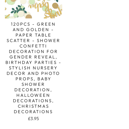
120PCS - GREEN
AND GOLDEN -
PAPER TABLE
SCATTER - SHOWER
CONFETTI
DECORATION FOR
GENDER REVEAL,
BIRTHDAY PARTIES -
STYLISH NURSERY
DECOR AND PHOTO
PROPS, BABY
SHOWER
DECORATION,
HALLOWEEN
DECORATIONS,
CHRISTMAS
DECORATIONS
£3.95