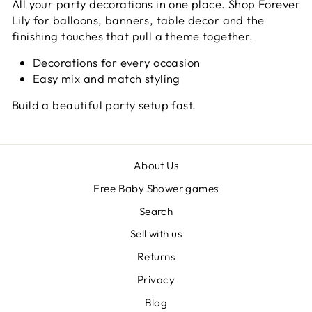
All your party decorations in one place. Shop Forever
Lily for balloons, banners, table decor and the
finishing touches that pull a theme together.
Decorations for every occasion
Easy mix and match styling
Build a beautiful party setup fast.
About Us
Free Baby Shower games
Search
Sell with us
Returns
Privacy
Blog