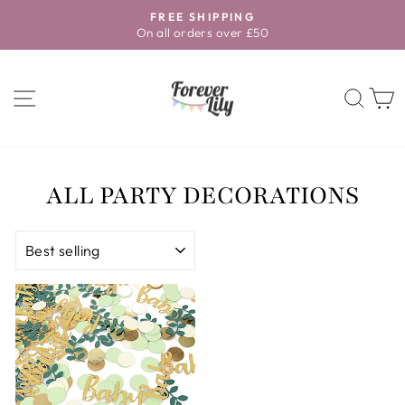
Skip
FREE SHIPPING
to
On all orders over £50
Pause
content
slideshow
SITE NAVIGATION
SEA
ALL PARTY DECORATIONS
SORT